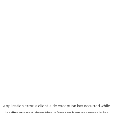
Application error: a
client
-side exception has occurred while
loading
support.decathlon.it
(see the
browser console
for