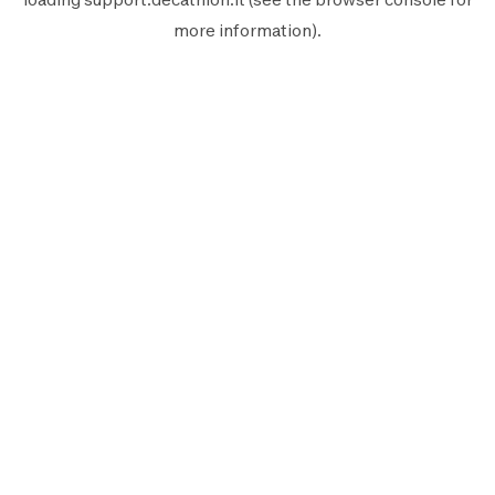
more information).