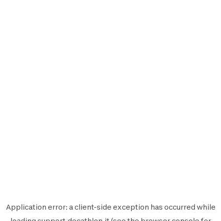
Application error: a
client
-side exception has occurred while
loading
support.decathlon.it
(see the
browser console
for