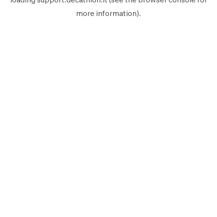
more information).