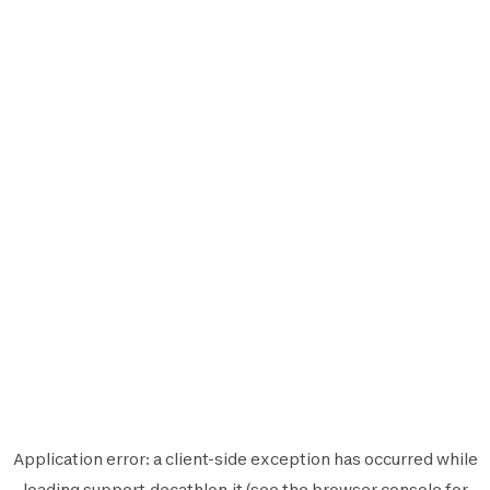
Application error: a
client
-side exception has occurred while
loading
support.decathlon.it
(see the
browser console
for