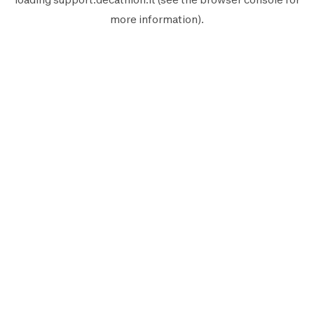
more information).