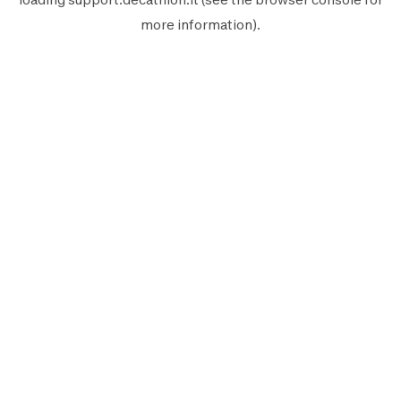
more information).