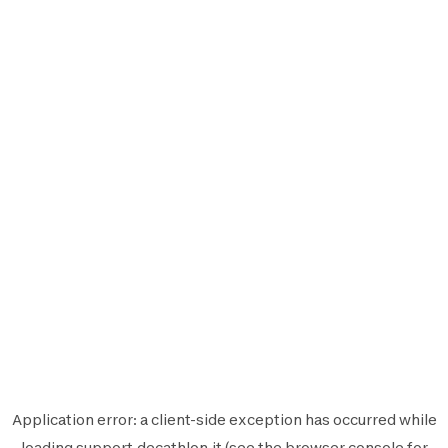
Application error: a
client
-side exception has occurred while
loading
support.decathlon.it
(see the
browser console
for