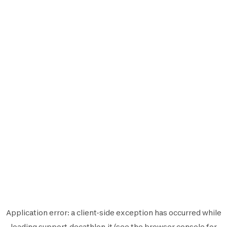
Application error: a
client
-side exception has occurred while
loading
support.decathlon.it
(see the
browser console
for