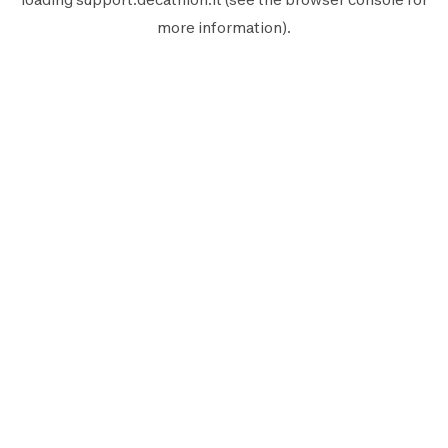
more information).