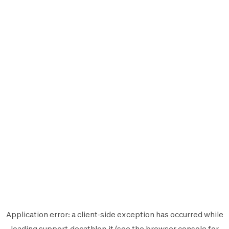
Application error: a
client
-side exception has occurred while
loading
support.decathlon.it
(see the
browser console
for