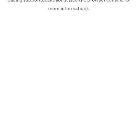
more information).