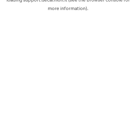
more information).