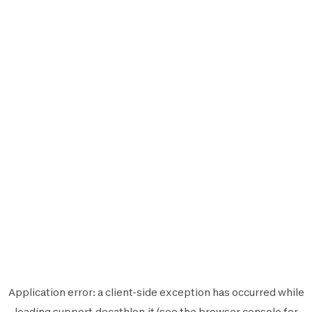
Application error: a
client
-side exception has occurred while
loading
support.decathlon.it
(see the
browser console
for