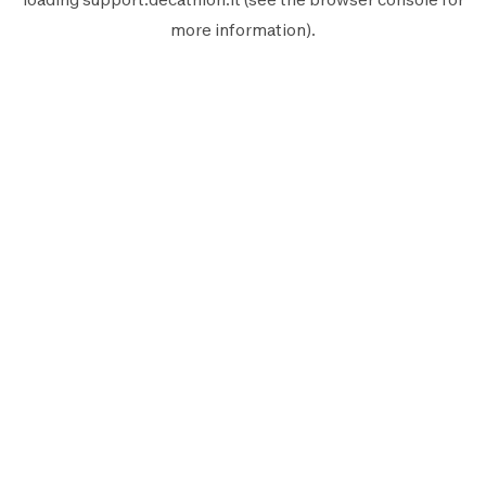
more information).