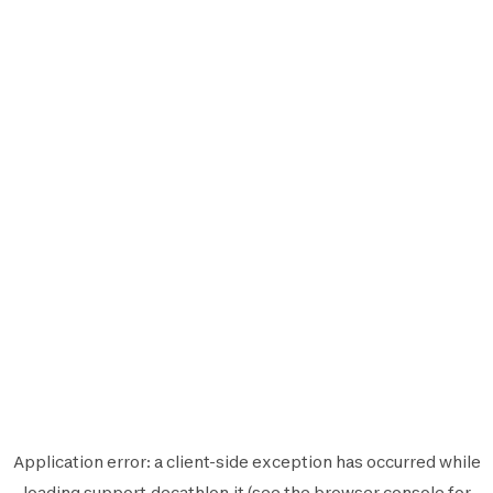
Application error: a
client
-side exception has occurred while
loading
support.decathlon.it
(see the
browser console
for