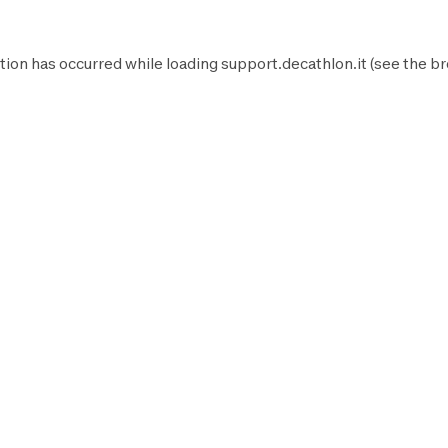
tion has occurred while loading
support.decathlon.it
(see the
br