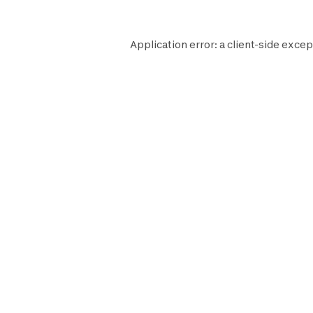
Application error: a
client
-side excep