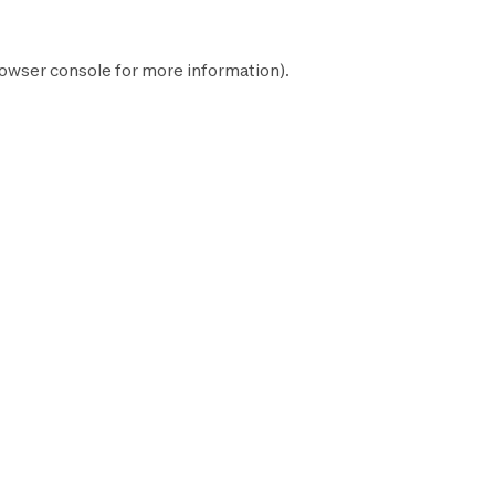
owser console
for more information).