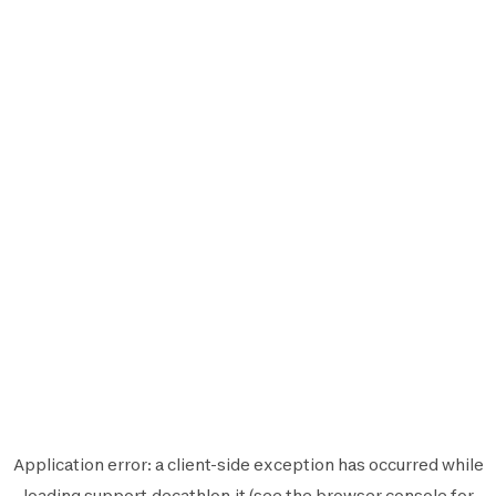
Application error: a
client
-side exception has occurred while
loading
support.decathlon.it
(see the
browser console
for