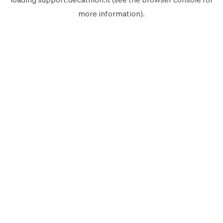
more information).