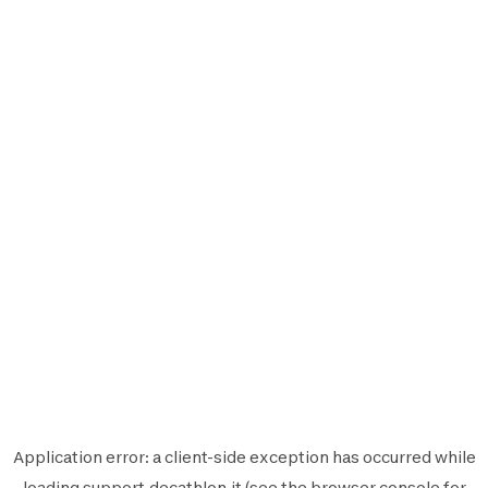
Application error: a
client
-side exception has occurred while
loading
support.decathlon.it
(see the
browser console
for