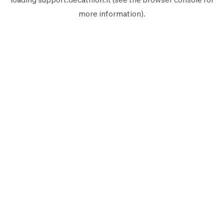
more information).