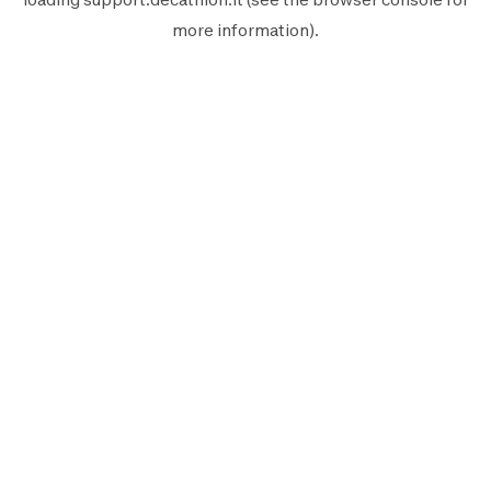
more information).