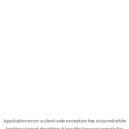
Application error: a
client
-side exception has occurred while
loading
support.decathlon.it
(see the
browser console
for