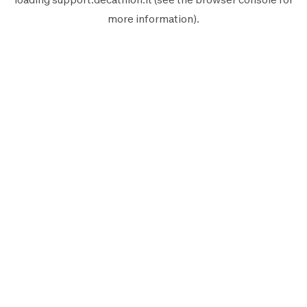
more information).