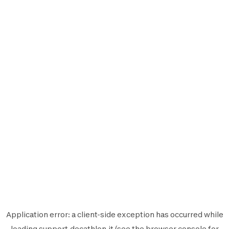
Application error: a
client
-side exception has occurred while
loading
support.decathlon.it
(see the
browser console
for