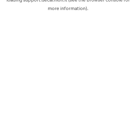
more information).