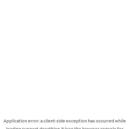
Application error: a
client
-side exception has occurred while
loading
support.decathlon.it
(see the
browser console
for