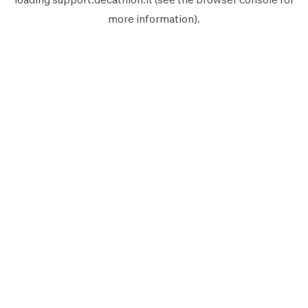
more information).