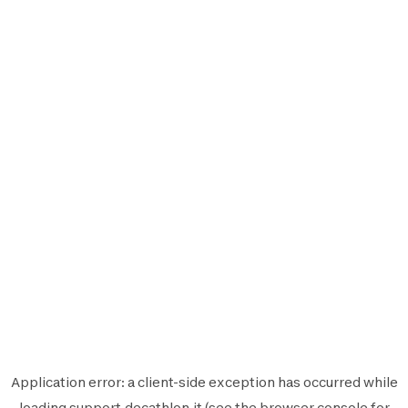
Application error: a
client
-side exception has occurred while
loading
support.decathlon.it
(see the
browser console
for