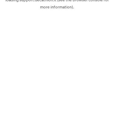
more information).