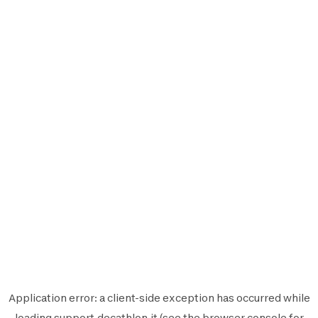
Application error: a
client
-side exception has occurred while
loading
support.decathlon.it
(see the
browser console
for