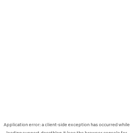
Application error: a
client
-side exception has occurred while
loading
support.decathlon.it
(see the
browser console
for