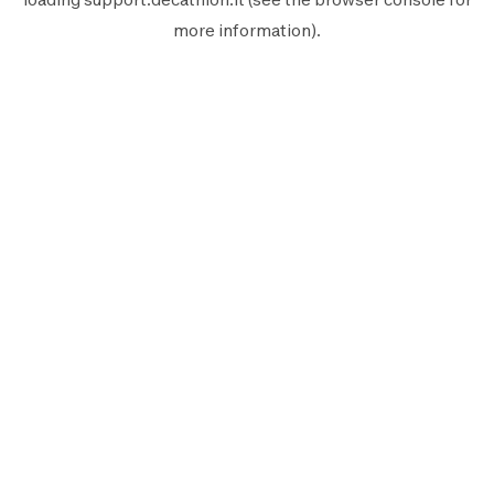
more information).