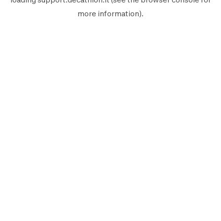
more information).