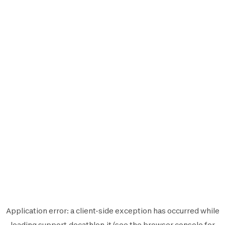
Application error: a
client
-side exception has occurred while
loading
support.decathlon.it
(see the
browser console
for