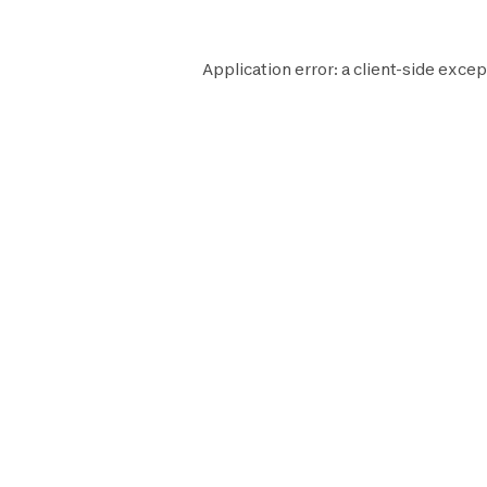
Application error: a
client
-side excep