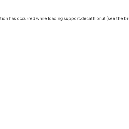
tion has occurred while loading
support.decathlon.it
(see the
br