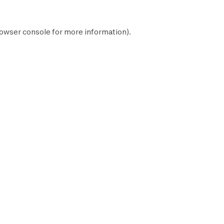
owser console
for more information).