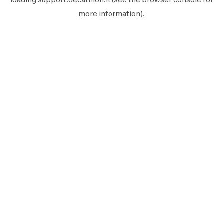
more information).