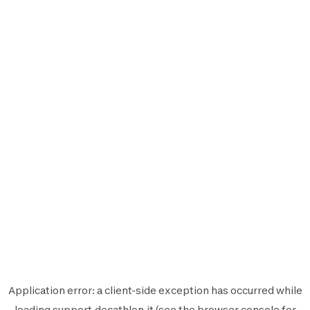
Application error: a
client
-side exception has occurred while
loading
support.decathlon.it
(see the
browser console
for