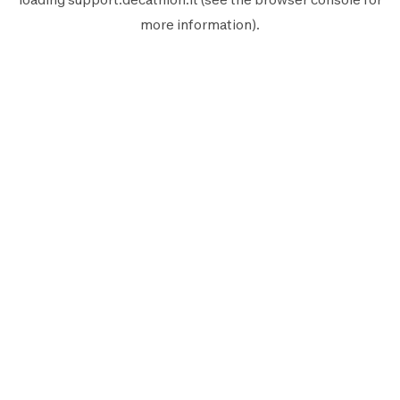
more information).