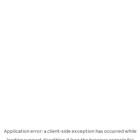
Application error: a
client
-side exception has occurred while
loading
support.decathlon.it
(see the
browser console
for