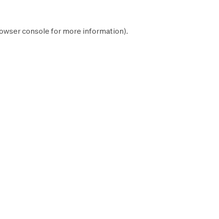
owser console
for more information).