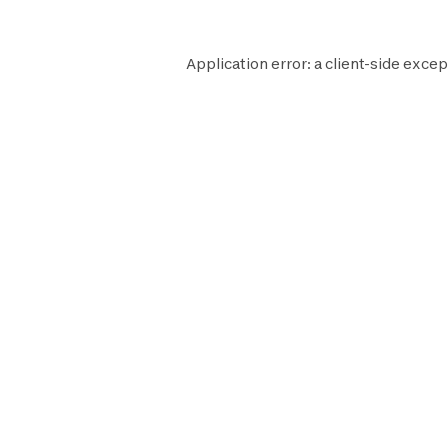
Application error: a
client
-side excep