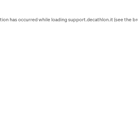
tion has occurred while loading
support.decathlon.it
(see the
br