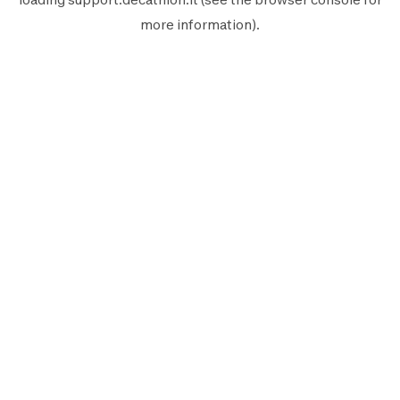
more information).