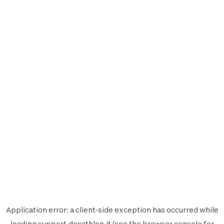
Application error: a
client
-side exception has occurred while
loading
support.decathlon.it
(see the
browser console
for