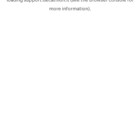
more information).