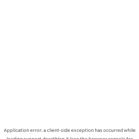
Application error: a
client
-side exception has occurred while
loading
support.decathlon.it
(see the
browser console
for