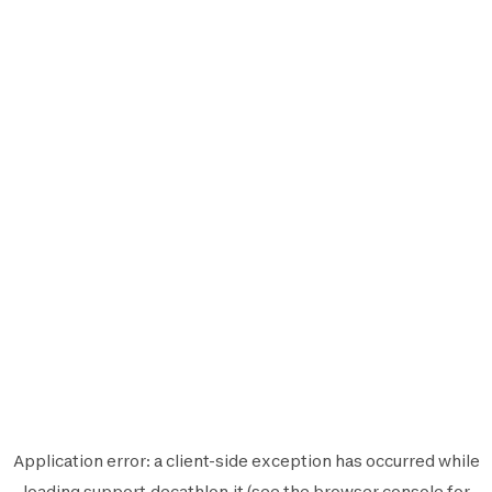
Application error: a
client
-side exception has occurred while
loading
support.decathlon.it
(see the
browser console
for