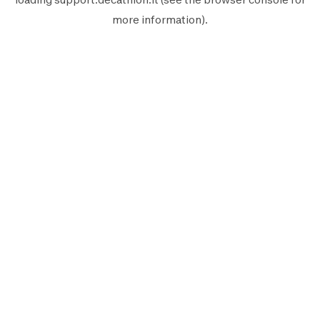
more information).