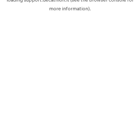
more information).