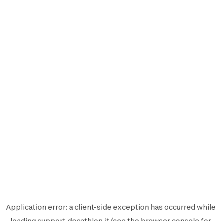
Application error: a
client
-side exception has occurred while
loading
support.decathlon.it
(see the
browser console
for