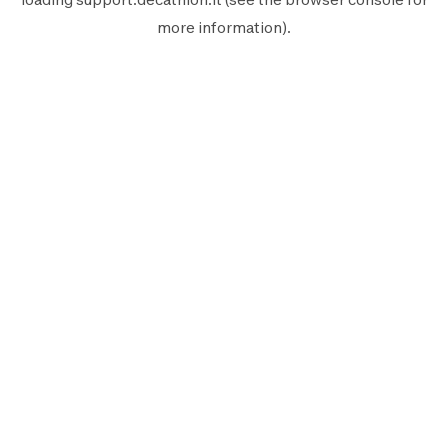
more information).