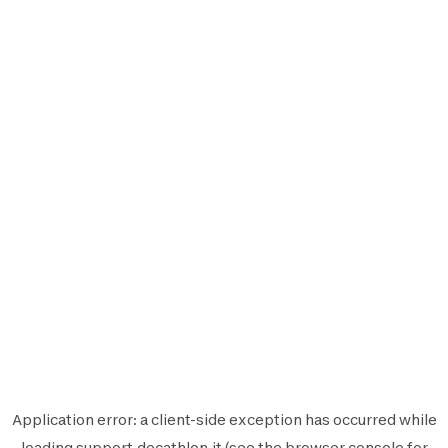
Application error: a
client
-side exception has occurred while
loading
support.decathlon.it
(see the
browser console
for