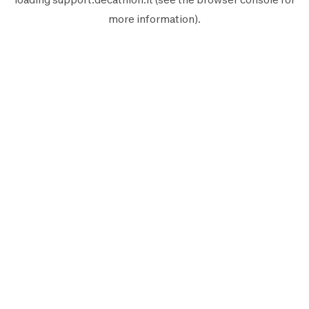
more information).