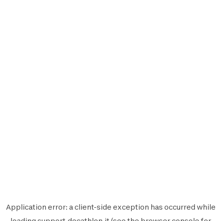
Application error: a
client
-side exception has occurred while
loading
support.decathlon.it
(see the
browser console
for