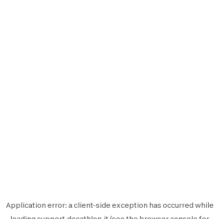
Application error: a
client
-side exception has occurred while
loading
support.decathlon.it
(see the
browser console
for