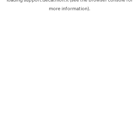
more information).