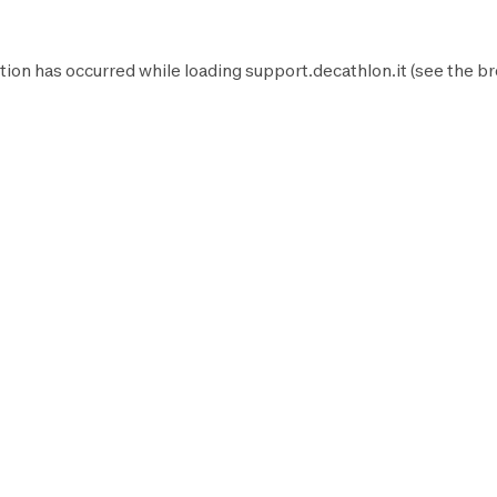
tion has occurred while loading
support.decathlon.it
(see the
br