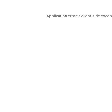
Application error: a
client
-side excep