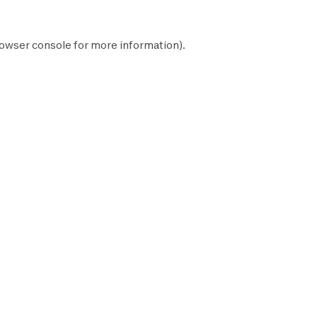
owser console
for more information).