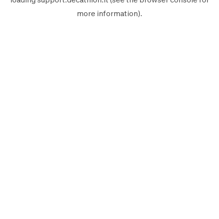
more information).