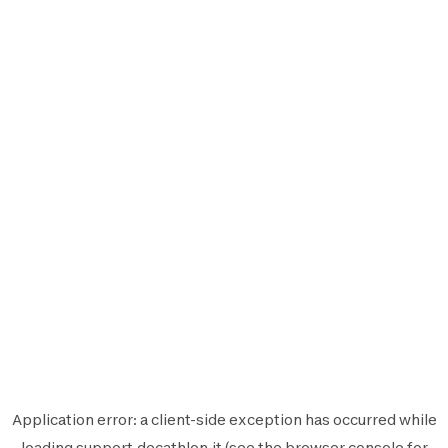
Application error: a
client
-side exception has occurred while
loading
support.decathlon.it
(see the
browser console
for