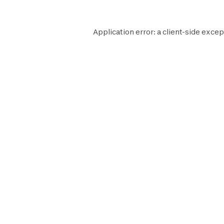
Application error: a
client
-side excep