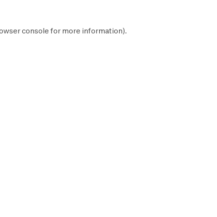
owser console
for more information).