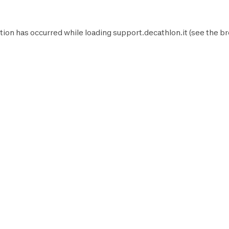
tion has occurred while loading
support.decathlon.it
(see the
br