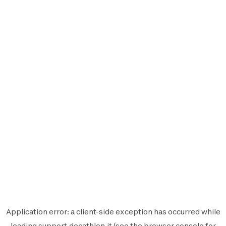
Application error: a
client
-side exception has occurred while
loading
support.decathlon.it
(see the
browser console
for