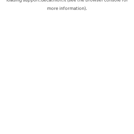
more information).