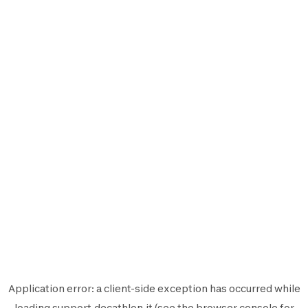
Application error: a
client
-side exception has occurred while
loading
support.decathlon.it
(see the
browser console
for