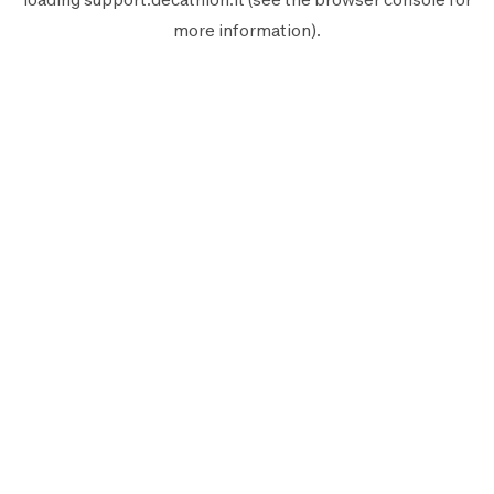
more information).