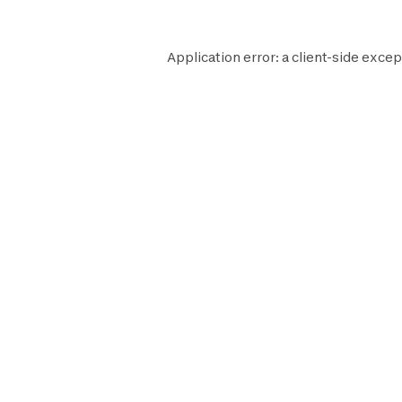
Application error: a
client
-side excep