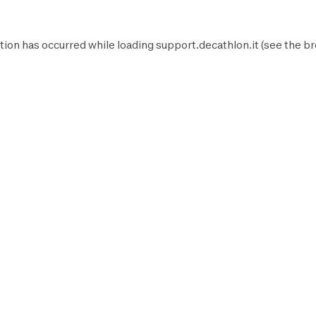
tion has occurred while loading
support.decathlon.it
(see the
br