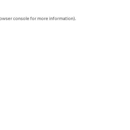
owser console
for more information).