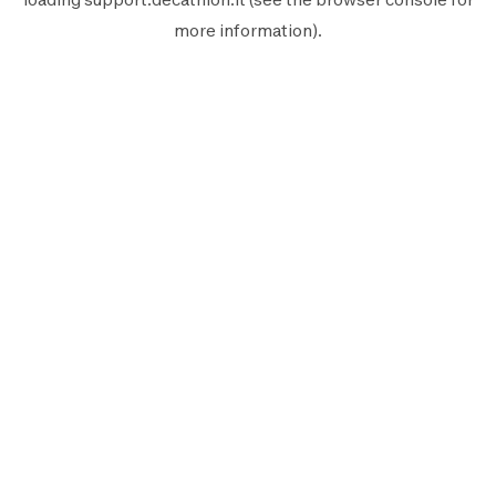
more information).