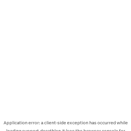
Application error: a
client
-side exception has occurred while
loading
support.decathlon.it
(see the
browser console
for