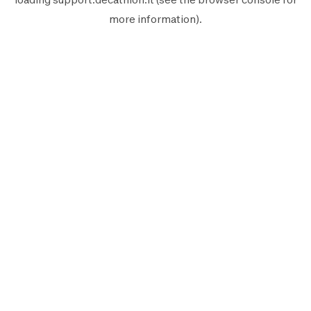
more information).