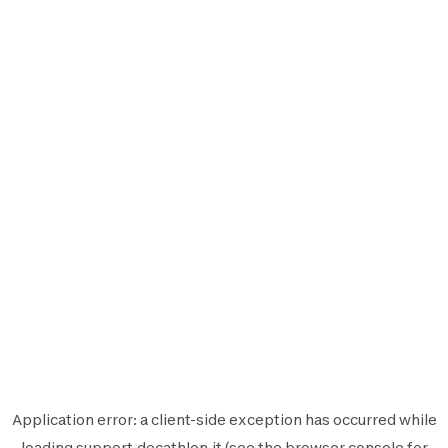
Application error: a
client
-side exception has occurred while
loading
support.decathlon.it
(see the
browser console
for