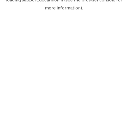
more information).