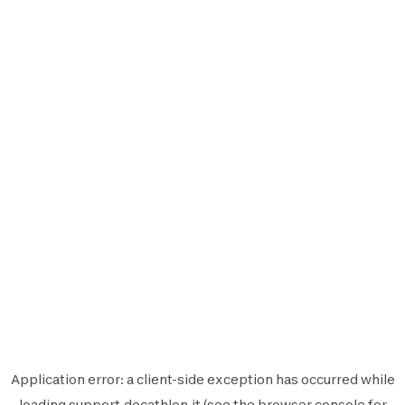
Application error: a
client
-side exception has occurred while
loading
support.decathlon.it
(see the
browser console
for