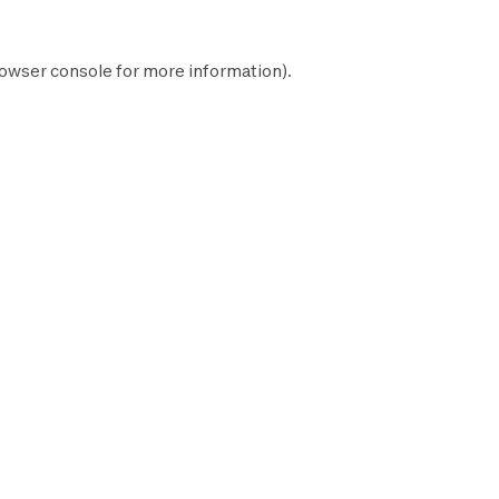
owser console
for more information).