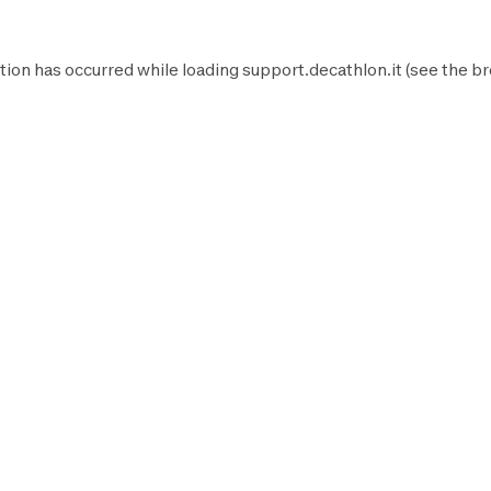
tion has occurred while loading
support.decathlon.it
(see the
br