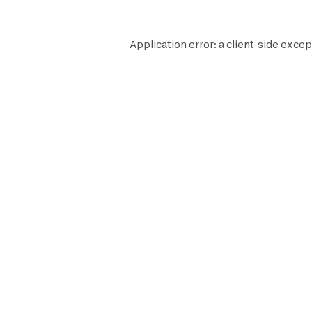
Application error: a
client
-side excep