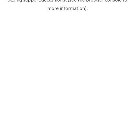
more information).