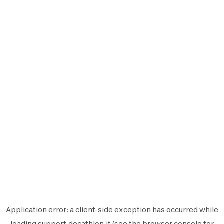
Application error: a
client
-side exception has occurred while
loading
support.decathlon.it
(see the
browser console
for