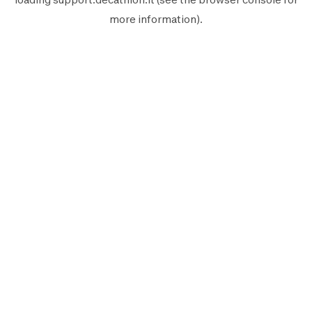
more information).