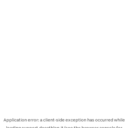
Application error: a
client
-side exception has occurred while
loading
support.decathlon.it
(see the
browser console
for