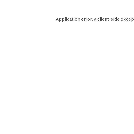
Application error: a
client
-side excep