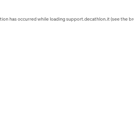
tion has occurred while loading
support.decathlon.it
(see the
br