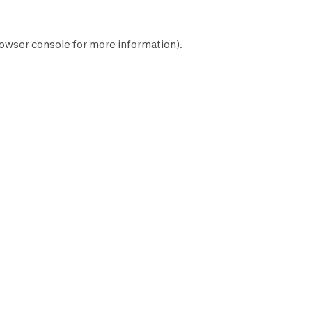
owser console
for more information).