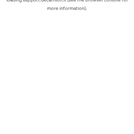
more information).