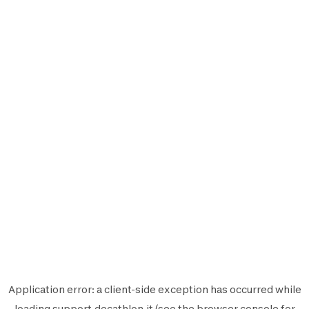
Application error: a
client
-side exception has occurred while
loading
support.decathlon.it
(see the
browser console
for