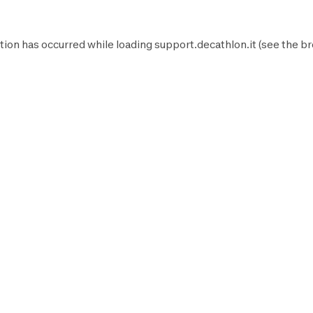
tion has occurred while loading
support.decathlon.it
(see the
br