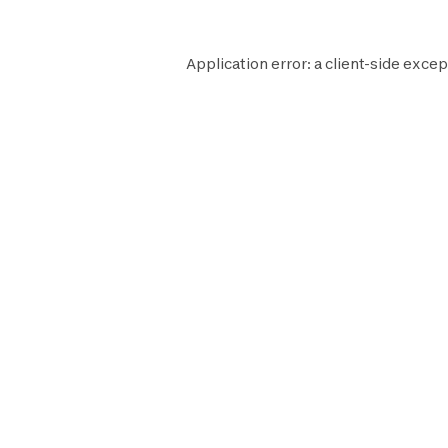
Application error: a
client
-side excep