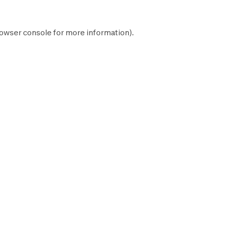
owser console
for more information).