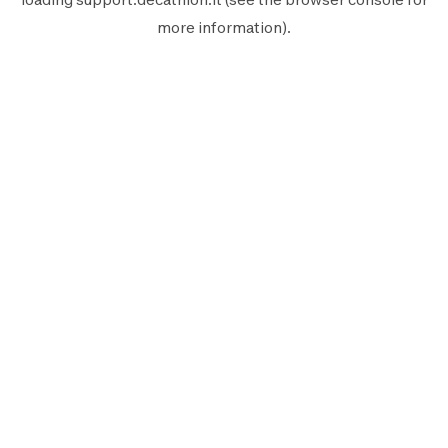
more information).