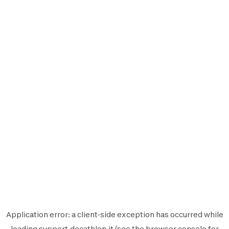
Application error: a
client
-side exception has occurred while
loading
support.decathlon.it
(see the
browser console
for