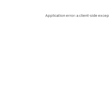
Application error: a
client
-side excep