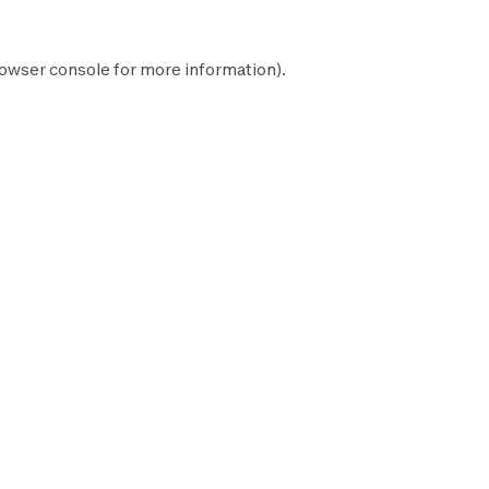
owser console
for more information).