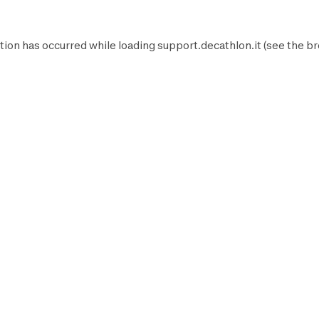
tion has occurred while loading
support.decathlon.it
(see the
br