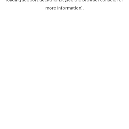
more information).