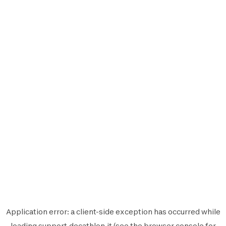
Application error: a
client
-side exception has occurred while
loading
support.decathlon.it
(see the
browser console
for