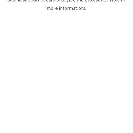
more information).