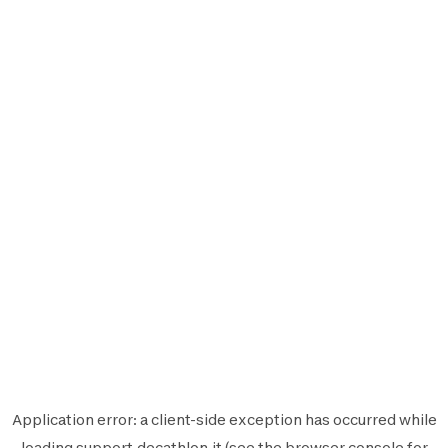
Application error: a
client
-side exception has occurred while
loading
support.decathlon.it
(see the
browser console
for